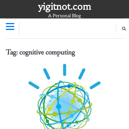
Skip
yigitnot.com
to
A Personal Blog
content
Tag:
cognitive computing