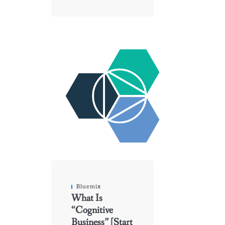
Bluemix
What Is
“Cognitive
Business” [Start