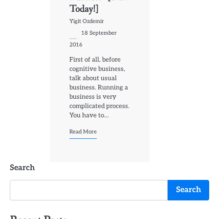
Today!]
Yigit Ozdemir
18 September
2016
First of all, before
cognitive business,
talk about usual
business. Running a
business is very
complicated process.
You have to…
Read More
Search
Search