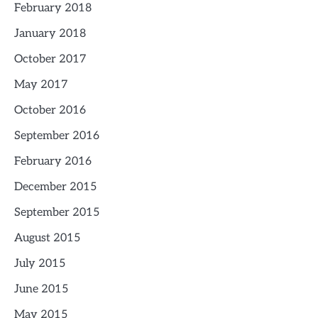
February 2018
January 2018
October 2017
May 2017
October 2016
September 2016
February 2016
December 2015
September 2015
August 2015
July 2015
June 2015
May 2015