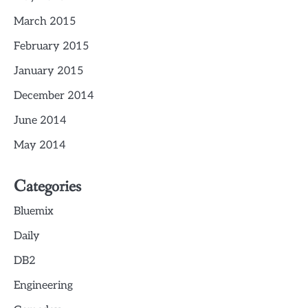
March 2015
February 2015
January 2015
December 2014
June 2014
May 2014
Categories
Bluemix
Daily
DB2
Engineering