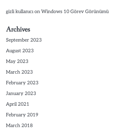
gizli kullanıcı
on
Windows 10 Görev Görünümü
Archives
September 2023
August 2023
May 2023
March 2023
February 2023
January 2023
April 2021
February 2019
March 2018