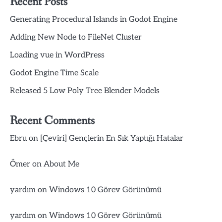
Recent Posts
Generating Procedural Islands in Godot Engine
Adding New Node to FileNet Cluster
Loading vue in WordPress
Godot Engine Time Scale
Released 5 Low Poly Tree Blender Models
Recent Comments
Ebru
on
[Çeviri] Gençlerin En Sık Yaptığı Hatalar
Ömer
on
About Me
yardım
on
Windows 10 Görev Görünümü
yardım
on
Windows 10 Görev Görünümü