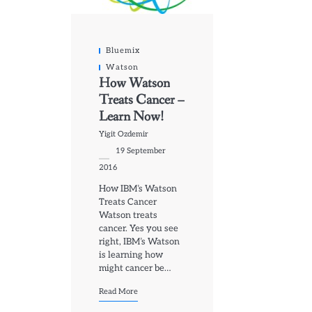
Bluemix
Watson
How Watson
Treats Cancer –
Learn Now!
Yigit Ozdemir
19 September
2016
How IBM’s Watson
Treats Cancer
Watson treats
cancer. Yes you see
right, IBM’s Watson
is learning how
might cancer be…
Read More