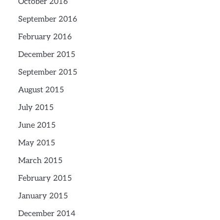
October 2016
September 2016
February 2016
December 2015
September 2015
August 2015
July 2015
June 2015
May 2015
March 2015
February 2015
January 2015
December 2014