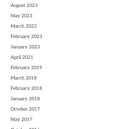
August 2023
May 2023
March 2023
February 2023
January 2023
April 2021
February 2019
March 2018
February 2018
January 2018
October 2017
May 2017