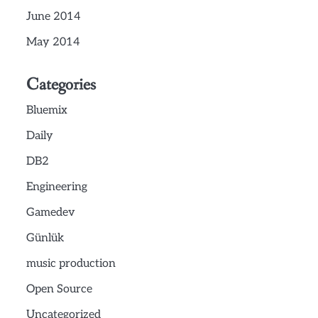
June 2014
May 2014
Categories
Bluemix
Daily
DB2
Engineering
Gamedev
Günlük
music production
Open Source
Uncategorized