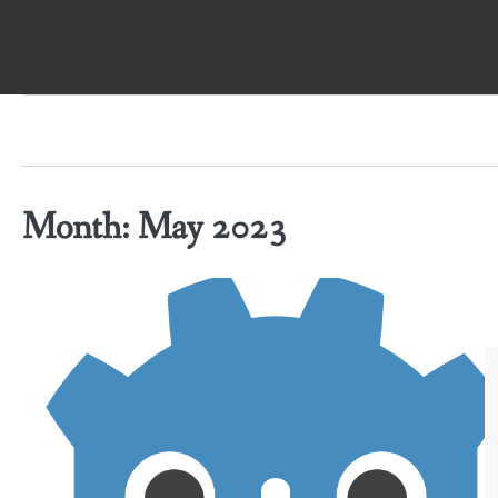
Skip
to
content
Month:
May 2023