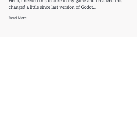
Hello, I needed this feature in my game and i realized this
changed a little since last version of Godot…
Read More