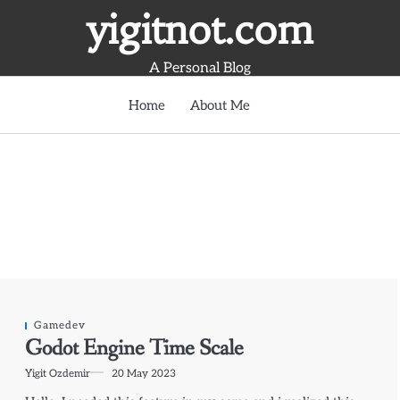
yigitnot.com
A Personal Blog
Home
About Me
Gamedev
Godot Engine Time Scale
Yigit Ozdemir
20 May 2023