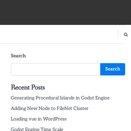
Search
Search
Recent Posts
Generating Procedural Islands in Godot Engine
Adding New Node to FileNet Cluster
Loading vue in WordPress
Godot Engine Time Scale