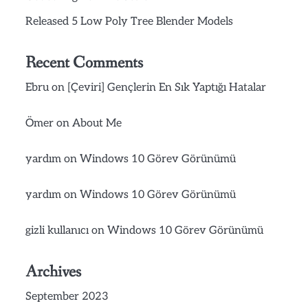
Released 5 Low Poly Tree Blender Models
Recent Comments
Ebru
on
[Çeviri] Gençlerin En Sık Yaptığı Hatalar
Ömer
on
About Me
yardım
on
Windows 10 Görev Görünümü
yardım
on
Windows 10 Görev Görünümü
gizli kullanıcı
on
Windows 10 Görev Görünümü
Archives
September 2023