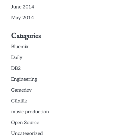
June 2014
May 2014
Categories
Bluemix
Daily
DB2
Engineering
Gamedev
Günlük
music production
Open Source
Uncategorized