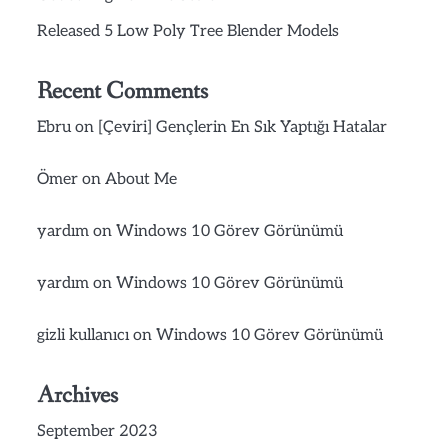
Released 5 Low Poly Tree Blender Models
Recent Comments
Ebru
on
[Çeviri] Gençlerin En Sık Yaptığı Hatalar
Ömer
on
About Me
yardım
on
Windows 10 Görev Görünümü
yardım
on
Windows 10 Görev Görünümü
gizli kullanıcı
on
Windows 10 Görev Görünümü
Archives
September 2023