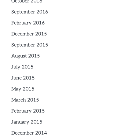
October 2016
September 2016
February 2016
December 2015
September 2015
August 2015
July 2015
June 2015
May 2015
March 2015
February 2015
January 2015
December 2014