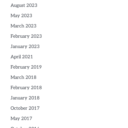
August 2023
May 2023
March 2023
February 2023
January 2023
April 2021
February 2019
March 2018
February 2018
January 2018
October 2017
May 2017