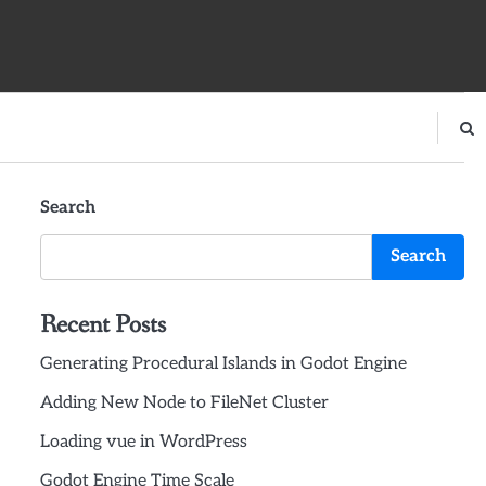
Search
Search
Recent Posts
Generating Procedural Islands in Godot Engine
Adding New Node to FileNet Cluster
Loading vue in WordPress
Godot Engine Time Scale