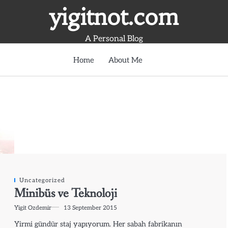
yigitnot.com
A Personal Blog
Home
About Me
Uncategorized
Minibüs ve Teknoloji
Yigit Ozdemir
13 September 2015
Yirmi gündür staj yapıyorum. Her sabah fabrikanın