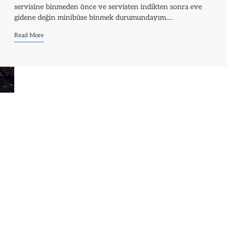
servisine binmeden önce ve servisten indikten sonra eve
gidene değin minibüse binmek durumundayım.…
Read More