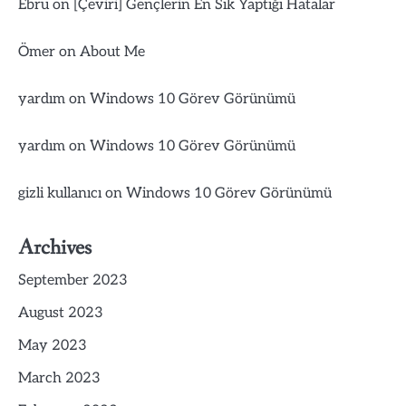
Ebru
on
[Çeviri] Gençlerin En Sık Yaptığı Hatalar
Ömer
on
About Me
yardım
on
Windows 10 Görev Görünümü
yardım
on
Windows 10 Görev Görünümü
gizli kullanıcı
on
Windows 10 Görev Görünümü
Archives
September 2023
August 2023
May 2023
March 2023