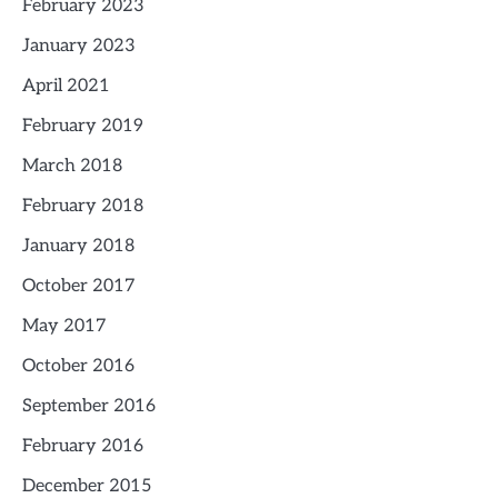
February 2023
January 2023
April 2021
February 2019
March 2018
February 2018
January 2018
October 2017
May 2017
October 2016
September 2016
February 2016
December 2015