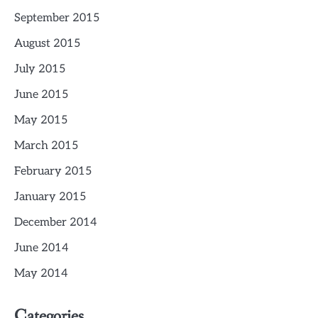
September 2015
August 2015
July 2015
June 2015
May 2015
March 2015
February 2015
January 2015
December 2014
June 2014
May 2014
Categories