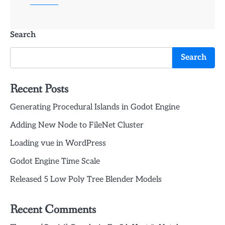
Search
Search
Recent Posts
Generating Procedural Islands in Godot Engine
Adding New Node to FileNet Cluster
Loading vue in WordPress
Godot Engine Time Scale
Released 5 Low Poly Tree Blender Models
Recent Comments