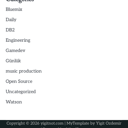
Bluemix
Daily
DB2
Engineering
Gamedev
Günlük
music production
Open Source
Uncategorized
Watson
Copyright © 2026
yigitnot.com
| MyTemplate by
Yigit Ozdemir