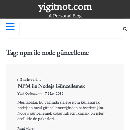
Skip
yigitnot.com
to
A Personal Blog
content
Tag:
npm ile node güncelleme
Engineering
NPM ile Nodejs Güncellemek
Yigit Ozdemir
7 May 2015
Merhabalar, Bu yazımda sizlere npm kullanarak
nodejs’in nasıl güncelleneceğinden bahsedeceğim.
Nodejs güncellemek çoğunluk için karışık bir işlem
özellikle de paketleri…
Read More