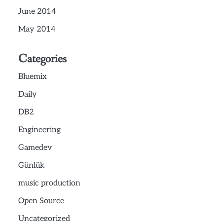
June 2014
May 2014
Categories
Bluemix
Daily
DB2
Engineering
Gamedev
Günlük
music production
Open Source
Uncategorized