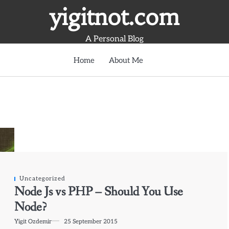
yigitnot.com
A Personal Blog
Home
About Me
Uncategorized
Node Js vs PHP – Should You Use
Node?
Yigit Ozdemir
25 September 2015