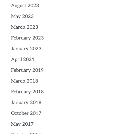
August 2023
May 2023
March 2023
February 2023
January 2023
April 2021
February 2019
March 2018
February 2018
January 2018
October 2017
May 2017