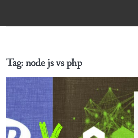
Skip
to
content
Tag:
node js vs php