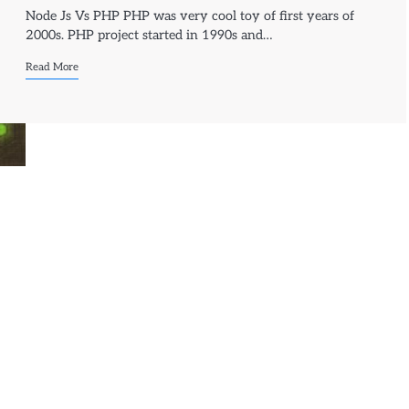
Node Js Vs PHP PHP was very cool toy of first years of
2000s. PHP project started in 1990s and…
Read More