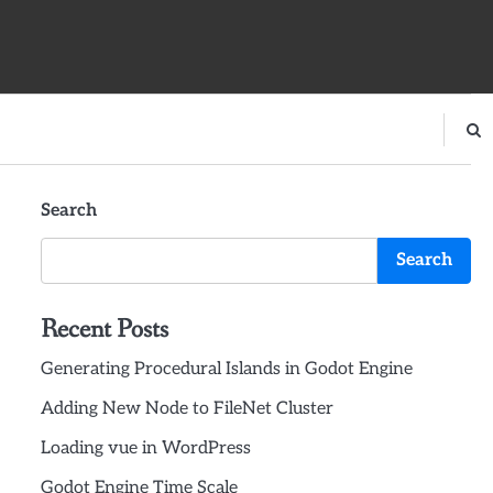
Search
Search
Recent Posts
Generating Procedural Islands in Godot Engine
Adding New Node to FileNet Cluster
Loading vue in WordPress
Godot Engine Time Scale