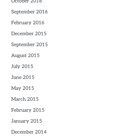
October 2016
September 2016
February 2016
December 2015
September 2015
August 2015
July 2015
June 2015
May 2015
March 2015
February 2015
January 2015
December 2014