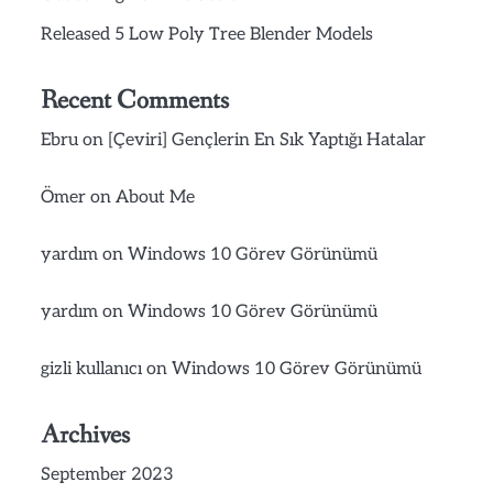
Released 5 Low Poly Tree Blender Models
Recent Comments
Ebru
on
[Çeviri] Gençlerin En Sık Yaptığı Hatalar
Ömer
on
About Me
yardım
on
Windows 10 Görev Görünümü
yardım
on
Windows 10 Görev Görünümü
gizli kullanıcı
on
Windows 10 Görev Görünümü
Archives
September 2023