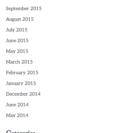
September 2015
August 2015
July 2015
June 2015
May 2015
March 2015
February 2015
January 2015
December 2014
June 2014
May 2014