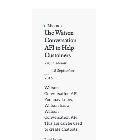
Bluemix
Use Watson
Conversation
API to Help
Customers
Yigit Ozdemir
18 September
2016
Watson
Conversation API
You may know,
Watson has a
Watson
Conversation API.
This api can be used
to create chatbots,…
Read More