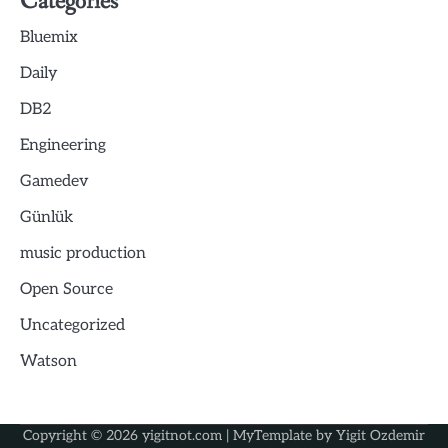
Categories
Bluemix
Daily
DB2
Engineering
Gamedev
Günlük
music production
Open Source
Uncategorized
Watson
Copyright © 2026
yigitnot.com
| MyTemplate by
Yigit Ozdemir