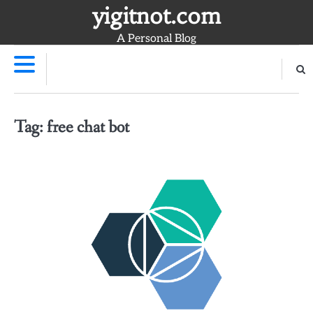
Skip
yigitnot.com
to
A Personal Blog
content
Tag:
free chat bot