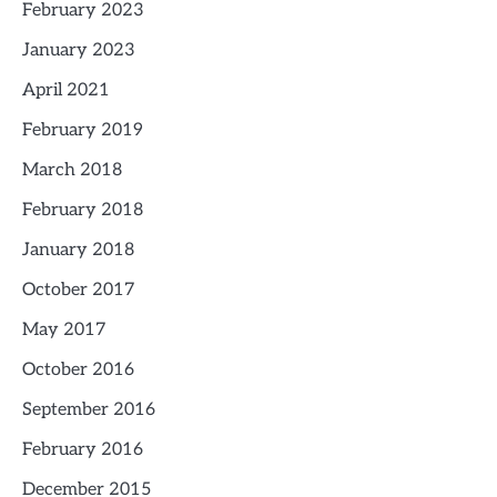
February 2023
January 2023
April 2021
February 2019
March 2018
February 2018
January 2018
October 2017
May 2017
October 2016
September 2016
February 2016
December 2015