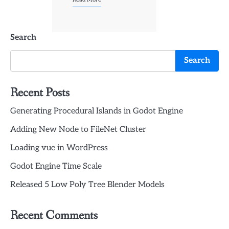
Search
Search
Recent Posts
Generating Procedural Islands in Godot Engine
Adding New Node to FileNet Cluster
Loading vue in WordPress
Godot Engine Time Scale
Released 5 Low Poly Tree Blender Models
Recent Comments