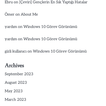
Ebru
on
[Çeviri] Gençlerin En Sık Yaptığı Hatalar
Ömer
on
About Me
yardım
on
Windows 10 Görev Görünümü
yardım
on
Windows 10 Görev Görünümü
gizli kullanıcı
on
Windows 10 Görev Görünümü
Archives
September 2023
August 2023
May 2023
March 2023