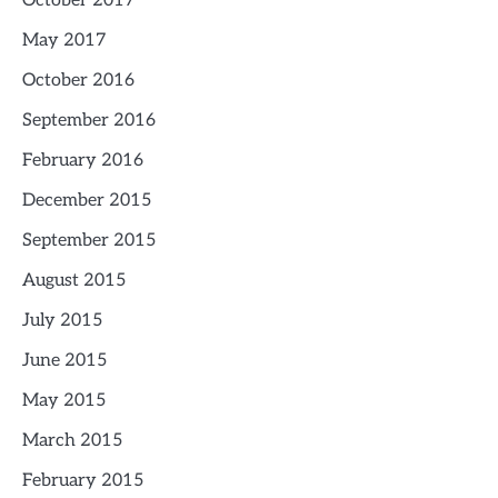
October 2017
May 2017
October 2016
September 2016
February 2016
December 2015
September 2015
August 2015
July 2015
June 2015
May 2015
March 2015
February 2015