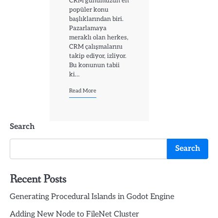
CRM günümüzün en
popüler konu
başlıklarından biri.
Pazarlamaya
meraklı olan herkes,
CRM çalışmalarını
takip ediyor, izliyor.
Bu konunun tabii
ki…
Read More
Search
Search
Recent Posts
Generating Procedural Islands in Godot Engine
Adding New Node to FileNet Cluster