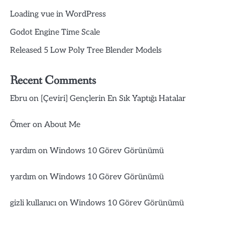
Loading vue in WordPress
Godot Engine Time Scale
Released 5 Low Poly Tree Blender Models
Recent Comments
Ebru
on
[Çeviri] Gençlerin En Sık Yaptığı Hatalar
Ömer
on
About Me
yardım
on
Windows 10 Görev Görünümü
yardım
on
Windows 10 Görev Görünümü
gizli kullanıcı
on
Windows 10 Görev Görünümü