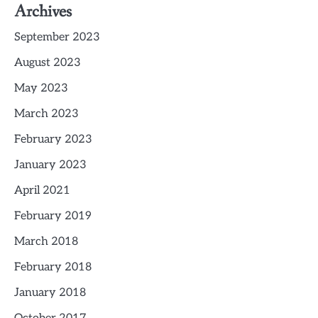
Archives
September 2023
August 2023
May 2023
March 2023
February 2023
January 2023
April 2021
February 2019
March 2018
February 2018
January 2018