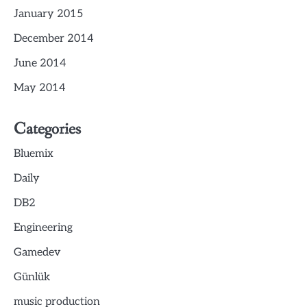
January 2015
December 2014
June 2014
May 2014
Categories
Bluemix
Daily
DB2
Engineering
Gamedev
Günlük
music production