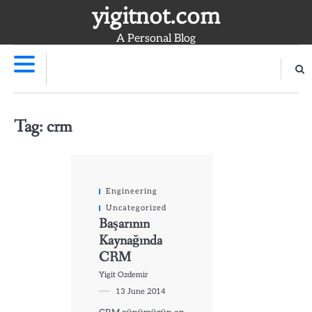
Skip
yigitnot.com
to
A Personal Blog
content
Tag:
crm
Engineering
Uncategorized
Başarının
Kaynağında
CRM
Yigit Ozdemir
13 June 2014